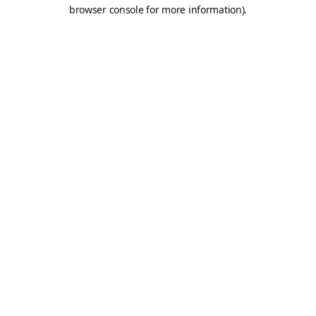
browser console for more information).