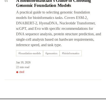
A Bioinformatician's Guide to Choosing
01
Genomic Foundation Models
A practical guide to selecting genomic foundation
models for bioinformatics tasks. Covers ESM-2,
DNABERT-2, HyenaDNA, Nucleotide Transformer,
scGPT, and Evo with specific recommendations for
DNA sequence analysis, protein structure prediction, and
single-cell analysis based on hardware requirements,
inference speed, and task type.
#
foundation-models
#
genomics
#
bioinformatics
Jan 19, 2026
22 min read
◆ cited