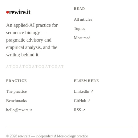
READ
rewire.it
All articles
An applied-AI practice for
Topics
sequence biology —
Most read
pragmatic advisory and
empirical analysis, and the
writing behind it.
PRACTICE
ELSEWHERE
The practice
LinkedIn ↗
Benchmarks
GitHub ↗
hello@rewire.it
RSS ↗
©
2026
rewire.it — independent AI-for-biology practice