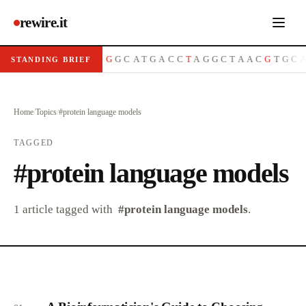
rewire.it
A
T
G
C
G
T
T
A
C
G
G
C
A
T
G
A
C
C
T
A
G
G
C
T
A
A
C
G
T
G
C
STANDING BRIEF
Home
/
Topics
/
#
protein language models
TAGGED
#
protein language models
1
article
tagged with
#
protein language models
.