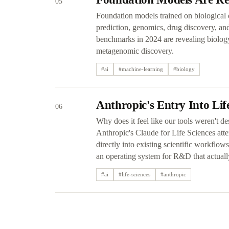
05
Foundation models trained on biological d
prediction, genomics, drug discovery, a
benchmarks in 2024 are revealing biolog
metagenomic discovery.
#
ai
#
machine-learning
#
biology
Anthropic's Entry Into Lif
06
Why does it feel like our tools weren't d
Anthropic's Claude for Life Sciences att
directly into existing scientific workflo
an operating system for R&D that actuall
#
ai
#
life-sciences
#
anthropic