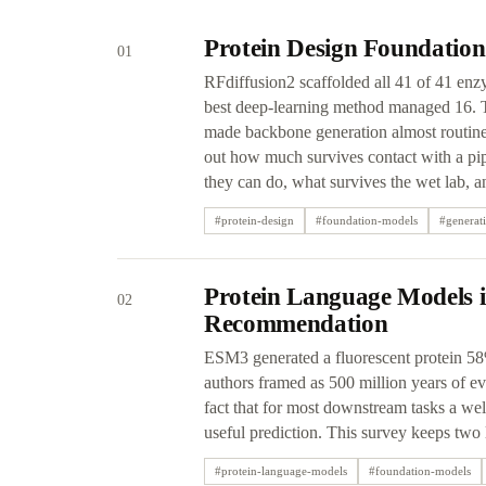
Protein Design Foundation
01
RFdiffusion2 scaffolded all 41 of 41 enz
best deep-learning method managed 16. Th
made backbone generation almost routine 
out how much survives contact with a pip
they can do, what survives the wet lab, 
#
protein-design
#
foundation-models
#
generat
Protein Language Models i
02
Recommendation
ESM3 generated a fluorescent protein 58%
authors framed as 500 million years of evo
fact that for most downstream tasks a we
useful prediction. This survey keeps two 
#
protein-language-models
#
foundation-models