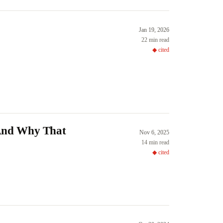
Jan 19, 2026
22 min read
◆ cited
(And Why That
Nov 6, 2025
14 min read
◆ cited