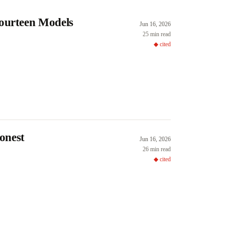
Fourteen Models
Jun 16, 2026
25 min read
◆ cited
onest
Jun 16, 2026
26 min read
◆ cited