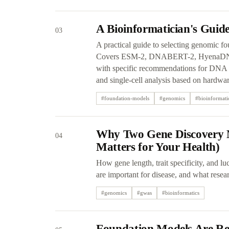
A Bioinformatician's Gui
03
A practical guide to selecting genomic fo
Covers ESM-2, DNABERT-2, HyenaDNA,
with specific recommendations for DNA se
and single-cell analysis based on hardwar
#
foundation-models
#
genomics
#
bioinformati
Why Two Gene Discovery 
04
Matters for Your Health)
How gene length, trait specificity, and l
are important for disease, and what resea
#
genomics
#
gwas
#
bioinformatics
Foundation Models Are Rew