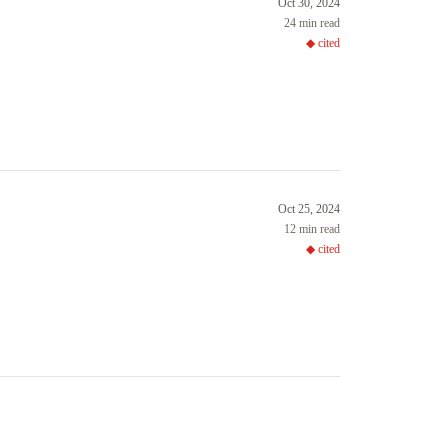
Oct 30, 2024
24 min read
◆ cited
Oct 25, 2024
12 min read
◆ cited