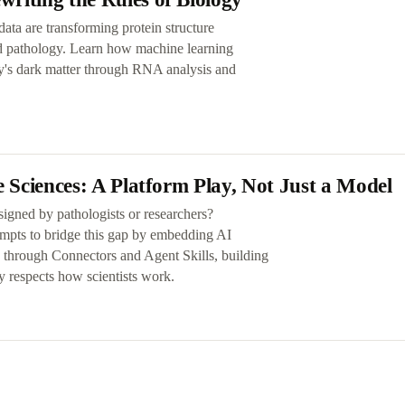
ata are transforming protein structure
nd pathology. Learn how machine learning
y's dark matter through RNA analysis and
e Sciences: A Platform Play, Not Just a Model
esigned by pathologists or researchers?
empts to bridge this gap by embedding AI
ws through Connectors and Agent Skills, building
y respects how scientists work.