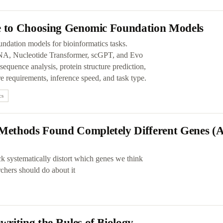
de to Choosing Genomic Foundation Models
undation models for bioinformatics tasks.
 Nucleotide Transformer, scGPT, and Evo
quence analysis, protein structure prediction,
e requirements, inference speed, and task type.
cs
Methods Found Completely Different Genes 
uck systematically distort which genes we think
rchers should do about it
riting the Rules of Biology