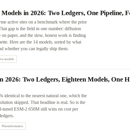
 Models in 2026: Two Ledgers, One Pipeline, 
yme active sites on a benchmark where the prior
at gap is the field in one number: diffusion
on paper, and the slow, honest work is finding
ette. Here are the 14 models, sorted by what
and whether you can legally ship them.
ive-models
n 2026: Two Ledgers, Eighteen Models, One H
 identical to the nearest natural one, which the
lution skipped. That headline is real. So is the
ll-tuned ESM-2 650M still wins on cost per
ledgers.
#
bioinformatics