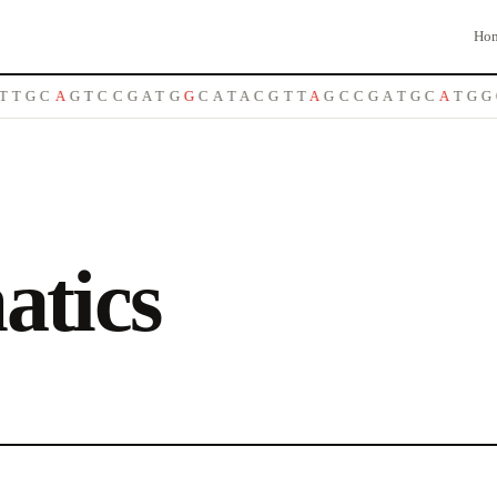
Ho
T
G
C
A
G
T
C
C
G
A
T
G
G
C
A
T
A
C
G
T
T
A
G
C
C
G
A
T
G
C
A
T
G
G
atics