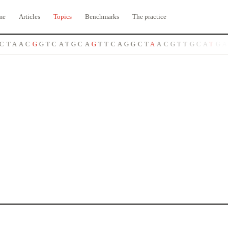
me
Articles
Topics
Benchmarks
The practice
C
T
A
A
C
G
G
T
C
A
T
G
C
A
G
T
T
C
A
G
G
C
T
A
A
C
G
T
T
G
C
A
T
G
A