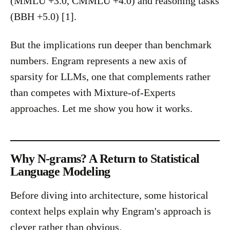
(MMLU +3.0, CMMLU +4.0) and reasoning tasks
(BBH +5.0) [1].
But the implications run deeper than benchmark
numbers. Engram represents a new axis of
sparsity for LLMs, one that complements rather
than competes with Mixture-of-Experts
approaches. Let me show you how it works.
Why N-grams? A Return to Statistical
Language Modeling
Before diving into architecture, some historical
context helps explain why Engram's approach is
clever rather than obvious.