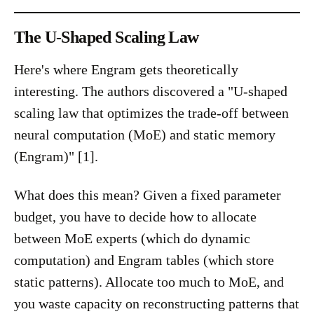
The U-Shaped Scaling Law
Here's where Engram gets theoretically
interesting. The authors discovered a "U-shaped
scaling law that optimizes the trade-off between
neural computation (MoE) and static memory
(Engram)" [1].
What does this mean? Given a fixed parameter
budget, you have to decide how to allocate
between MoE experts (which do dynamic
computation) and Engram tables (which store
static patterns). Allocate too much to MoE, and
you waste capacity on reconstructing patterns that