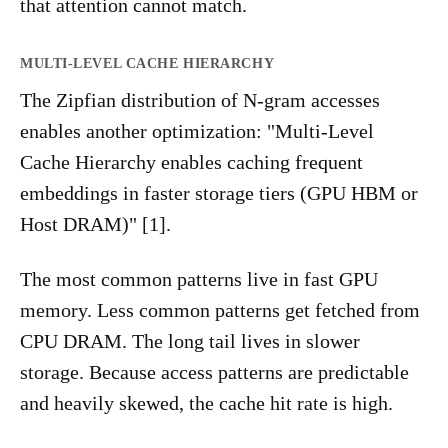
that attention cannot match.
MULTI-LEVEL CACHE HIERARCHY
The Zipfian distribution of N-gram accesses
enables another optimization: "Multi-Level
Cache Hierarchy enables caching frequent
embeddings in faster storage tiers (GPU HBM or
Host DRAM)" [1].
The most common patterns live in fast GPU
memory. Less common patterns get fetched from
CPU DRAM. The long tail lives in slower
storage. Because access patterns are predictable
and heavily skewed, the cache hit rate is high.