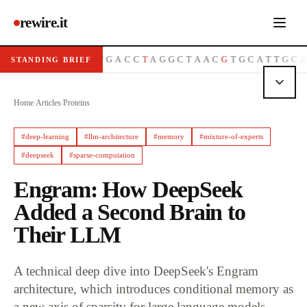
rewire.it
G
T
T
A
C
G
G
C
A
T
G
A
C
C
T
A
G
G
C
T
A
A
C
G
T
G
C
A
T
T
G
C
A
G
T
STANDING BRIEF
Home
/
Articles
/
Proteins
#
deep-learning
#
llm-architecture
#
memory
#
mixture-of-experts
#
deepseek
#
sparse-computation
Engram: How DeepSeek
Added a Second Brain to
Their LLM
A technical deep dive into DeepSeek's Engram
architecture, which introduces conditional memory as
a new axis of sparsity for large language models.