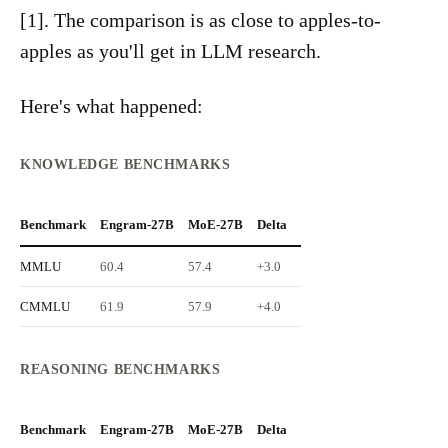
[1]. The comparison is as close to apples-to-
apples as you'll get in LLM research.
Here's what happened:
KNOWLEDGE BENCHMARKS
Benchmark
Engram-27B
MoE-27B
Delta
MMLU
60.4
57.4
+3.0
CMMLU
61.9
57.9
+4.0
REASONING BENCHMARKS
Benchmark
Engram-27B
MoE-27B
Delta