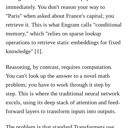
immediately. You don't reason your way to
"Paris" when asked about France's capital; you
retrieve it. This is what Engram calls "conditional
memory," which "relies on sparse lookup
operations to retrieve static embeddings for fixed
knowledge" [1].
Reasoning, by contrast, requires computation.
You can't look up the answer to a novel math
problem; you have to work through it step by
step. This is where the traditional neural network
excels, using its deep stack of attention and feed-
forward layers to transform inputs into outputs.
The problem is that standard Transformers use