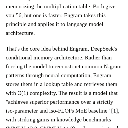
memorizing the multiplication table. Both give
you 56, but one is faster. Engram takes this
principle and applies it to language model
architecture.
That's the core idea behind Engram, DeepSeek's
conditional memory architecture. Rather than
forcing the model to reconstruct common N-gram
patterns through neural computation, Engram
stores them in a lookup table and retrieves them
with O(1) complexity. The result is a model that
"achieves superior performance over a strictly
iso-parameter and iso-FLOPs MoE baseline" [1],
with striking gains in knowledge benchmarks