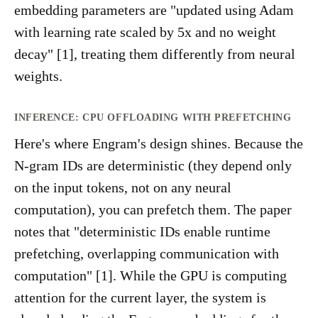
embedding parameters are "updated using Adam
with learning rate scaled by 5x and no weight
decay" [1], treating them differently from neural
weights.
INFERENCE: CPU OFFLOADING WITH PREFETCHING
Here's where Engram's design shines. Because the
N-gram IDs are deterministic (they depend only
on the input tokens, not on any neural
computation), you can prefetch them. The paper
notes that "deterministic IDs enable runtime
prefetching, overlapping communication with
computation" [1]. While the GPU is computing
attention for the current layer, the system is