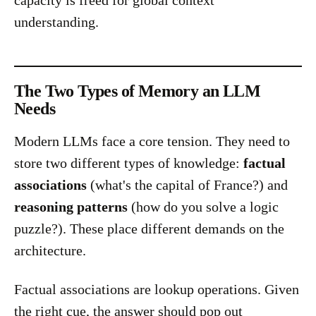
capacity is freed for global context
understanding.
The Two Types of Memory an LLM
Needs
Modern LLMs face a core tension. They need to
store two different types of knowledge:
factual
associations
(what's the capital of France?) and
reasoning patterns
(how do you solve a logic
puzzle?). These place different demands on the
architecture.
Factual associations are lookup operations. Given
the right cue, the answer should pop out