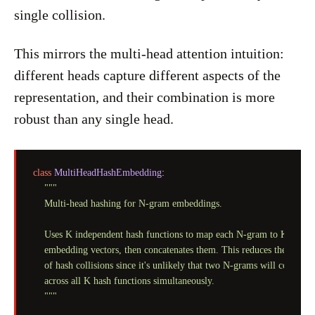
single collision.
This mirrors the multi-head attention intuition:
different heads capture different aspects of the
representation, and their combination is more
robust than any single head.
class
MultiHeadHashEmbedding
:

"""

    Multi-head hashing for N-gram embeddings.

    Uses K independent hash functions to map each N-gram to K differe
    embedding vectors, then concatenates them. This reduces the impact
    of hash collisions since it's unlikely that two N-grams will collide

    across all K hash functions simultaneously.

    """