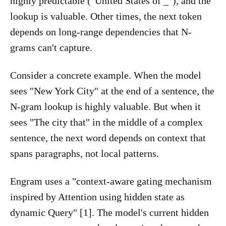
highly predictable ("United States of _"), and the
lookup is valuable. Other times, the next token
depends on long-range dependencies that N-
grams can't capture.
Consider a concrete example. When the model
sees "New York City" at the end of a sentence, the
N-gram lookup is highly valuable. But when it
sees "The city that" in the middle of a complex
sentence, the next word depends on context that
spans paragraphs, not local patterns.
Engram uses a "context-aware gating mechanism
inspired by Attention using hidden state as
dynamic Query" [1]. The model's current hidden