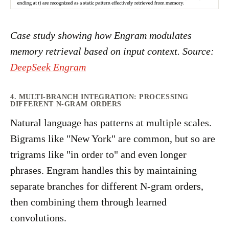
Case study showing how Engram modulates
memory retrieval based on input context. Source:
DeepSeek Engram
4. MULTI-BRANCH INTEGRATION: PROCESSING
DIFFERENT N-GRAM ORDERS
Natural language has patterns at multiple scales.
Bigrams like "New York" are common, but so are
trigrams like "in order to" and even longer
phrases. Engram handles this by maintaining
separate branches for different N-gram orders,
then combining them through learned
convolutions.