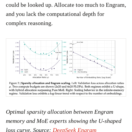
could be looked up. Allocate too much to Engram,
and you lack the computational depth for
complex reasoning.
Optimal sparsity allocation between Engram
memory and MoE experts showing the U-shaped
loss curve. Source:
DeepSeek Engram