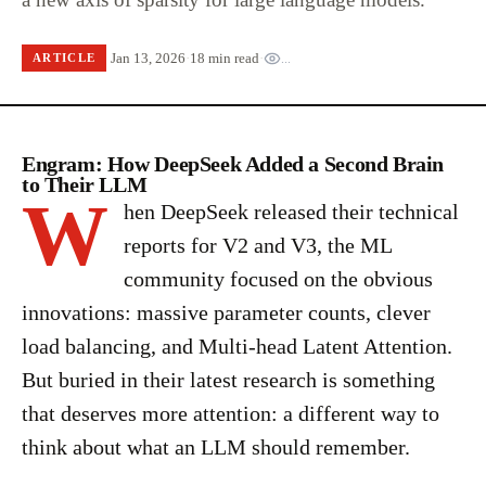
Jan 13, 2026
·
18 min read
·
...
ARTICLE
Engram: How DeepSeek Added a Second Brain
to Their LLM
W
hen DeepSeek released their technical
reports for V2 and V3, the ML
community focused on the obvious
innovations: massive parameter counts, clever
load balancing, and Multi-head Latent Attention.
But buried in their latest research is something
that deserves more attention: a different way to
think about what an LLM should remember.