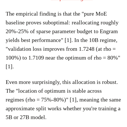
The empirical finding is that the "pure MoE
baseline proves suboptimal: reallocating roughly
20%-25% of sparse parameter budget to Engram
yields best performance" [1]. In the 10B regime,
"validation loss improves from 1.7248 (at rho =
100%) to 1.7109 near the optimum of rho = 80%"
[1].
Even more surprisingly, this allocation is robust.
The "location of optimum is stable across
regimes (rho = 75%-80%)" [1], meaning the same
approximate split works whether you're training a
5B or 27B model.