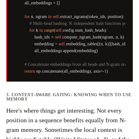
        all_embeddings = []

for
 n, ngram 
in
self
.extract_ngrams(token_ids, position):

# Multi-head hashing: K independent hash functions per N-gr
for
 k 
in
range
(
self
.config.num_hash_heads):

                hash_idx = 
self
.compute_ngram_hash(ngram, n, k)

                embedding = 
self
.embedding_tables[(n, k)][hash_idx]

                all_embeddings.append(embedding)

# Concatenate embeddings from all heads and N-gram orders
return
 np.concatenate(all_embeddings, axis=-
1
3. CONTEXT-AWARE GATING: KNOWING WHEN TO USE
MEMORY
Here's where things get interesting. Not every
position in a sequence benefits equally from N-
gram memory. Sometimes the local context is