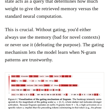
state acts as a query that determines how much
weight to give the retrieved memory versus the
standard neural computation.
This is crucial. Without gating, you'd either
always use the memory (bad for novel contexts)
or never use it (defeating the purpose). The gating
mechanism lets the model learn when N-gram
patterns are trustworthy.