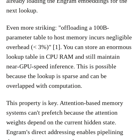
already loading the Engram embeddings for the
next lookup.
Even more striking: "offloading a 100B-
parameter table to host memory incurs negligible
overhead (< 3%)" [1]. You can store an enormous
lookup table in CPU RAM and still maintain
near-GPU-speed inference. This is possible
because the lookup is sparse and can be
overlapped with computation.
This property is key. Attention-based memory
systems can't prefetch because the attention
weights depend on the current hidden state.
Engram's direct addressing enables pipelining