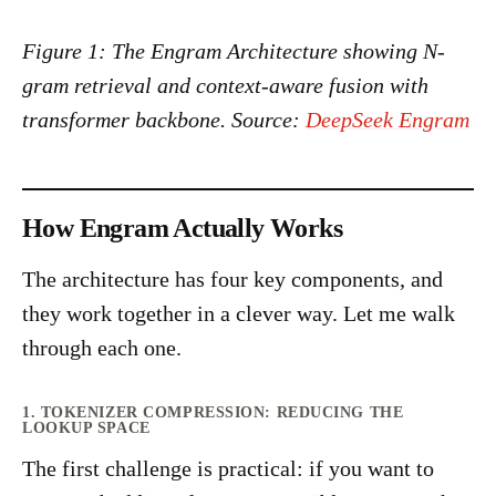
Figure 1: The Engram Architecture showing N-
gram retrieval and context-aware fusion with
transformer backbone. Source:
DeepSeek Engram
How Engram Actually Works
The architecture has four key components, and
they work together in a clever way. Let me walk
through each one.
1. TOKENIZER COMPRESSION: REDUCING THE
LOOKUP SPACE
The first challenge is practical: if you want to