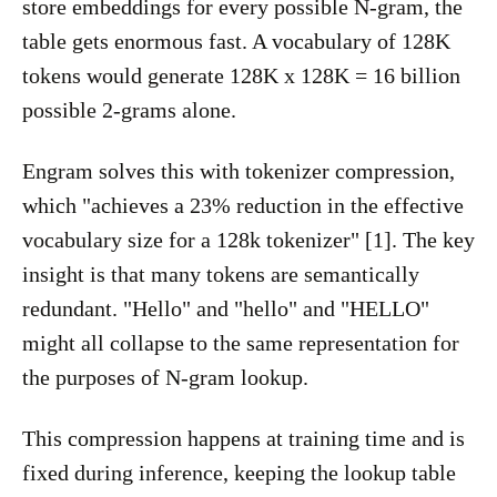
store embeddings for every possible N-gram, the
table gets enormous fast. A vocabulary of 128K
tokens would generate 128K x 128K = 16 billion
possible 2-grams alone.
Engram solves this with tokenizer compression,
which "achieves a 23% reduction in the effective
vocabulary size for a 128k tokenizer" [1]. The key
insight is that many tokens are semantically
redundant. "Hello" and "hello" and "HELLO"
might all collapse to the same representation for
the purposes of N-gram lookup.
This compression happens at training time and is
fixed during inference, keeping the lookup table