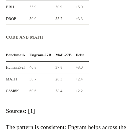
BBH
55.9
50.9
+5.0
DROP
59.0
55.7
+3.3
CODE AND MATH
Benchmark
Engram-27B
MoE-27B
Delta
HumanEval
40.8
37.8
+3.0
MATH
30.7
28.3
+2.4
GSM8K
60.6
58.4
+2.2
Sources: [1]
The pattern is consistent: Engram helps across the