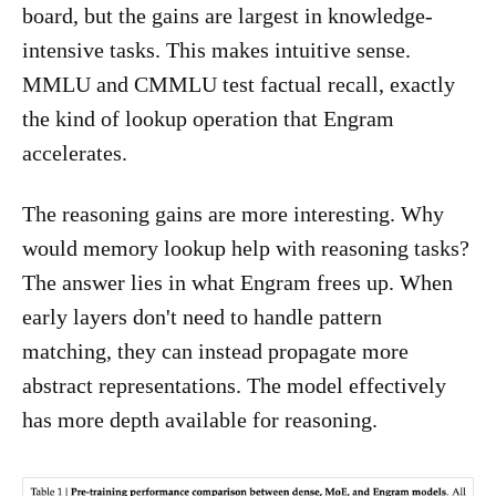
board, but the gains are largest in knowledge-
intensive tasks. This makes intuitive sense.
MMLU and CMMLU test factual recall, exactly
the kind of lookup operation that Engram
accelerates.
The reasoning gains are more interesting. Why
would memory lookup help with reasoning tasks?
The answer lies in what Engram frees up. When
early layers don't need to handle pattern
matching, they can instead propagate more
abstract representations. The model effectively
has more depth available for reasoning.