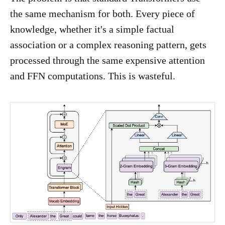
the same mechanism for both. Every piece of
knowledge, whether it's a simple factual
association or a complex reasoning pattern, gets
processed through the same expensive attention
and FFN computations. This is wasteful.