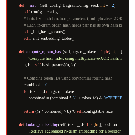
def
__init__
(
self, config: EngramConfig, seed: 
int
 = 
42
):

self
.config = config

# Initialize hash function parameters (multiplicative-XOR hash)
# Each (n-gram order, hash head) pair has its own hash paramete
self
._init_hash_params()

self
._init_embedding_tables()

def
compute_ngram_hash
(
self, ngram_tokens: 
Tuple
[
int
, ...], n: 
int
"""Compute hash index using multiplicative-XOR hash: h(x) = 
        a, b = 
self
.hash_params[(n, k)]

# Combine token IDs using polynomial rolling hash
        combined = 
0
for
 token_id 
in
 ngram_tokens:

            combined = (combined * 
31
 + token_id) & 
0x7FFFFFFF
return
 ((a * combined) ^ b) % 
self
.config.table_size

def
lookup_embedding
(
self, token_ids: 
List
[
int
], position: 
int
) -> n
"""Retrieve aggregated N-gram embedding for a position."""