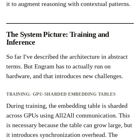
it to augment reasoning with contextual patterns.
The System Picture: Training and
Inference
So far I've described the architecture in abstract
terms. But Engram has to actually run on
hardware, and that introduces new challenges.
TRAINING: GPU-SHARDED EMBEDDING TABLES
During training, the embedding table is sharded
across GPUs using All2All communication. This
is necessary because the table can grow large, but
it introduces synchronization overhead. The