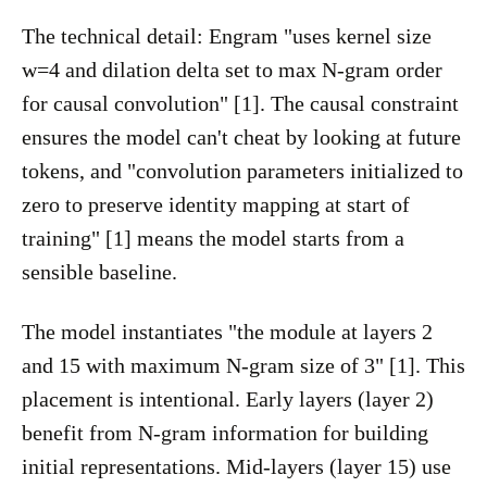
The technical detail: Engram "uses kernel size
w=4 and dilation delta set to max N-gram order
for causal convolution" [1]. The causal constraint
ensures the model can't cheat by looking at future
tokens, and "convolution parameters initialized to
zero to preserve identity mapping at start of
training" [1] means the model starts from a
sensible baseline.
The model instantiates "the module at layers 2
and 15 with maximum N-gram size of 3" [1]. This
placement is intentional. Early layers (layer 2)
benefit from N-gram information for building
initial representations. Mid-layers (layer 15) use