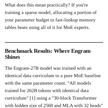
What does this mean practically? If you're
training a sparse model, allocating a portion of
your parameter budget to fast-lookup memory
tables beats using all of it for MoE experts.
Benchmark Results: Where Engram
Shines
The Engram-27B model was trained with an
identical data curriculum to a pure MoE baseline
with the same parameter count. "All models
trained for 262B tokens with identical data
curriculum" [1] using a "30-block Transformer
with hidden size of 2560 and MLA with 32 heads"