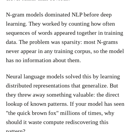
N-gram models dominated NLP before deep
learning. They worked by counting how often
sequences of words appeared together in training
data. The problem was sparsity: most N-grams
never appear in any training corpus, so the model
has no information about them.
Neural language models solved this by learning
distributed representations that generalize. But
they threw away something valuable: the direct
lookup of known patterns. If your model has seen
"the quick brown fox" millions of times, why
should it waste compute rediscovering this
pattern?