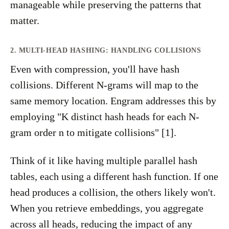
manageable while preserving the patterns that
matter.
2. MULTI-HEAD HASHING: HANDLING COLLISIONS
Even with compression, you'll have hash
collisions. Different N-grams will map to the
same memory location. Engram addresses this by
employing "K distinct hash heads for each N-
gram order n to mitigate collisions" [1].
Think of it like having multiple parallel hash
tables, each using a different hash function. If one
head produces a collision, the others likely won't.
When you retrieve embeddings, you aggregate
across all heads, reducing the impact of any