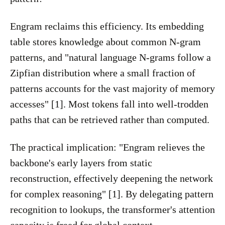
Engram reclaims this efficiency. Its embedding
table stores knowledge about common N-gram
patterns, and "natural language N-grams follow a
Zipfian distribution where a small fraction of
patterns accounts for the vast majority of memory
accesses" [1]. Most tokens fall into well-trodden
paths that can be retrieved rather than computed.
The practical implication: "Engram relieves the
backbone's early layers from static
reconstruction, effectively deepening the network
for complex reasoning" [1]. By delegating pattern
recognition to lookups, the transformer's attention