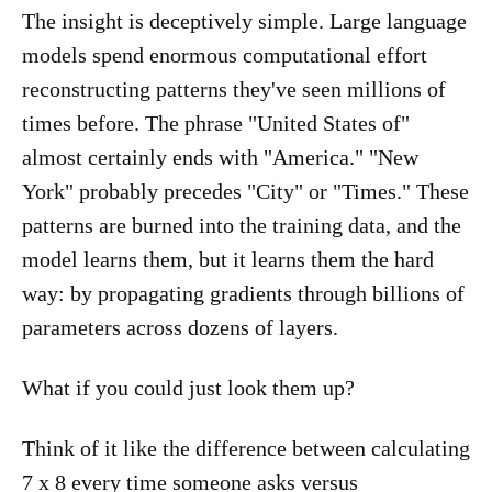
The insight is deceptively simple. Large language
models spend enormous computational effort
reconstructing patterns they've seen millions of
times before. The phrase "United States of"
almost certainly ends with "America." "New
York" probably precedes "City" or "Times." These
patterns are burned into the training data, and the
model learns them, but it learns them the hard
way: by propagating gradients through billions of
parameters across dozens of layers.
What if you could just look them up?
Think of it like the difference between calculating
7 x 8 every time someone asks versus