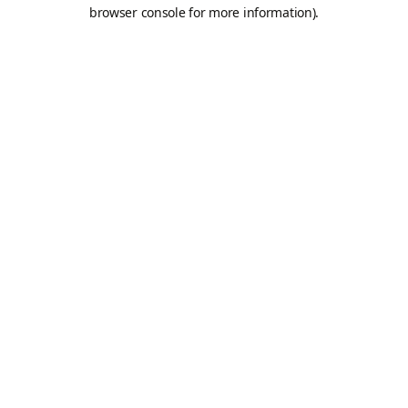
browser console for more information).