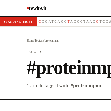
rewire.it
A
T
G
C
G
T
T
A
C
G
G
C
A
T
G
A
C
C
T
A
G
G
C
T
A
A
C
G
T
G
C
A
STANDING BRIEF
Home
/
Topics
/
#
proteinmpnn
TAGGED
#
proteinm
1
article
tagged with
#
proteinmpnn
.