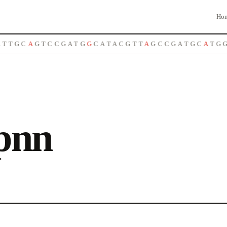
Ho
T
T
G
C
A
G
T
C
C
G
A
T
G
G
C
A
T
A
C
G
T
T
A
G
C
C
G
A
T
G
C
A
T
G
G
pnn