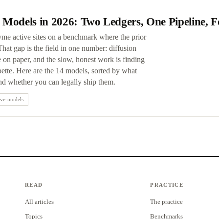
 Models in 2026: Two Ledgers, One Pipeline, 
yme active sites on a benchmark where the prior
at gap is the field in one number: diffusion
on paper, and the slow, honest work is finding
ette. Here are the 14 models, sorted by what
and whether you can legally ship them.
ive-models
READ
PRACTICE
All articles
The practice
Topics
Benchmarks