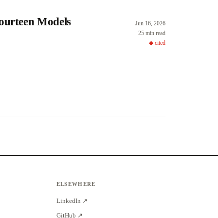
Fourteen Models
Jun 16, 2026
25 min read
◆ cited
ELSEWHERE
LinkedIn ↗
GitHub ↗