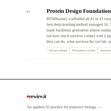
Protein Design Foundation
01
RFdiffusion2 scaffolded all 41 of 41 enz
best deep-learning method managed 16. Th
made backbone generation almost routine 
out how much survives contact with a pip
they can do, what survives the wet lab, 
#
protein-design
#
foundation-models
#
generat
rewire.it
An applied-AI practice for sequence biology —