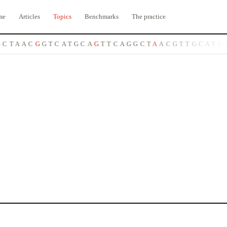
me
Articles
Topics
Benchmarks
The practice
C
T
A
A
C
G
G
T
C
A
T
G
C
A
G
T
T
C
A
G
G
C
T
A
A
C
G
T
T
G
C
A
T
G