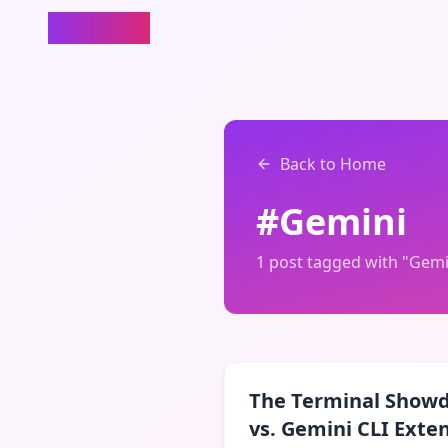
rewire.it
Back to Home
#
Gemini
1
post
tagged with "
Gemi
The Terminal Show
vs. Gemini CLI Exte