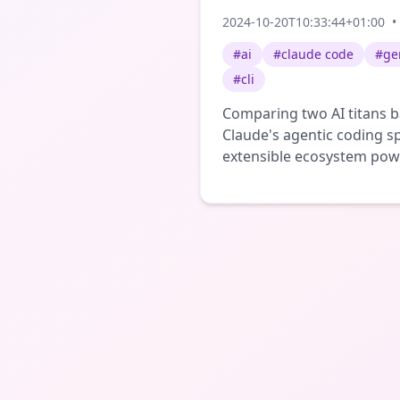
2024-10-20T10:33:44+01:00
•
#
ai
#
claude code
#
ge
#
cli
Comparing two AI titans ba
Claude's agentic coding sp
extensible ecosystem po