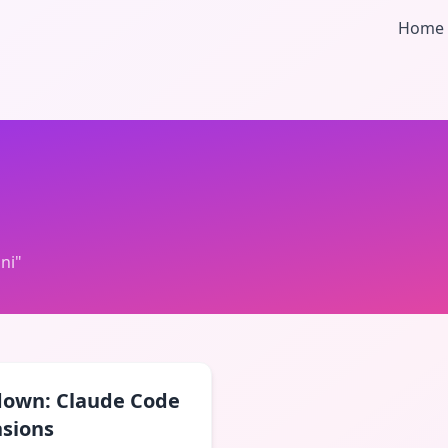
Home
ni
"
down: Claude Code
nsions