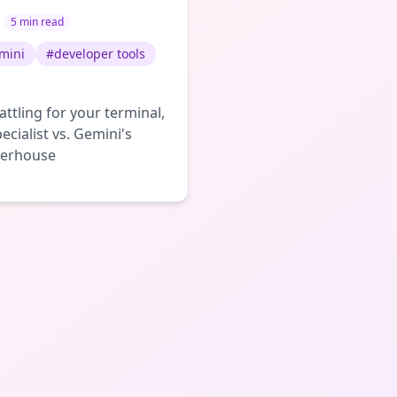
5 min read
mini
#
developer tools
ttling for your terminal,
ecialist vs. Gemini's
werhouse