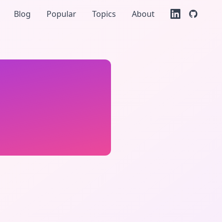
Blog
Popular
Topics
About