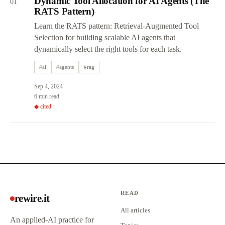
Dynamic Tool Allocation for AI Agents (The
01
RATS Pattern)
Learn the RATS pattern: Retrieval-Augmented Tool
Selection for building scalable AI agents that
dynamically select the right tools for each task.
#
ai
#
agents
#
rag
Sep 4, 2024
6 min read
◆ cited
READ
rewire.it
All articles
An applied-AI practice for