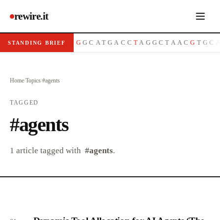
rewire.it
A
T
G
C
G
T
T
A
C
G
G
C
A
T
G
A
C
C
T
A
G
G
C
T
A
A
C
G
T
G
C
STANDING BRIEF
Home
/
Topics
/
#
agents
TAGGED
#
agents
1
article
tagged with
#
agents
.