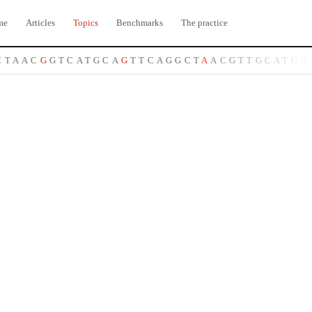
me
Articles
Topics
Benchmarks
The practice
T
A
A
C
G
G
T
C
A
T
G
C
A
G
T
T
C
A
G
G
C
T
A
A
C
G
T
T
G
C
A
T
G
A
C