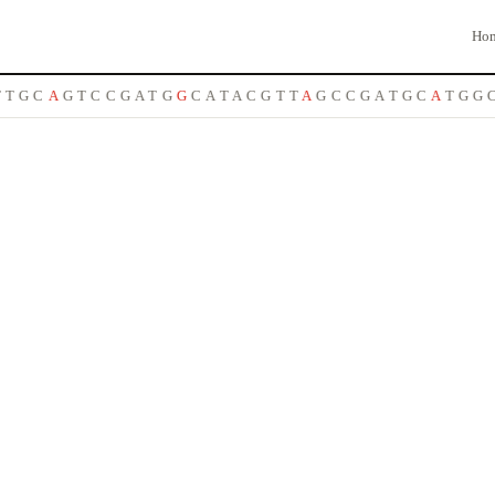
Ho
T
G
C
A
G
T
C
C
G
A
T
G
G
C
A
T
A
C
G
T
T
A
G
C
C
G
A
T
G
C
A
T
G
G
C