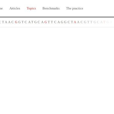
me
Articles
Topics
Benchmarks
The practice
T
A
A
C
G
G
T
C
A
T
G
C
A
G
T
T
C
A
G
G
C
T
A
A
C
G
T
T
G
C
A
T
G
A
C