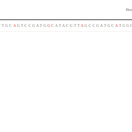
Ho
T
G
C
A
G
T
C
C
G
A
T
G
G
C
A
T
A
C
G
T
T
A
G
C
C
G
A
T
G
C
A
T
G
G
C