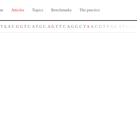
me
Articles
Topics
Benchmarks
The practice
A
C
G
G
T
C
A
T
G
C
A
G
T
T
C
A
G
G
C
T
A
A
C
G
T
T
G
C
A
T
G
A
C
C