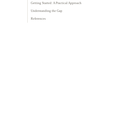
Getting Started: A Practical Approach
Understanding the Gap
References