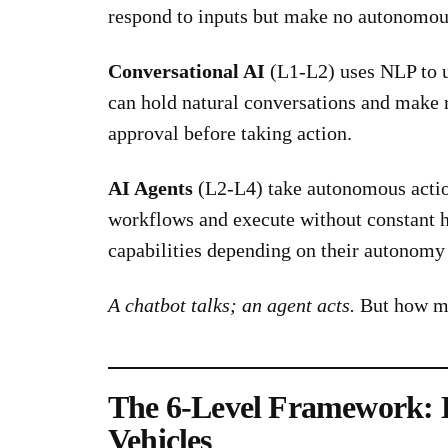
respond to inputs but make no autonomou
Conversational AI
(L1-L2) uses NLP to u
can hold natural conversations and make 
approval before taking action.
AI Agents
(L2-L4) take autonomous action
workflows and execute without constant h
capabilities depending on their autonomy 
A chatbot talks; an agent acts.
But how mu
The 6-Level Framework:
Vehicles