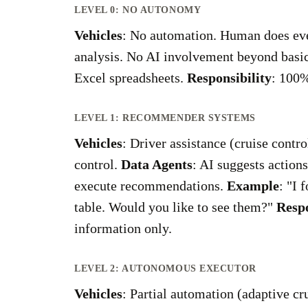
LEVEL 0: NO AUTONOMY
Vehicles
: No automation. Human does ev
analysis. No AI involvement beyond basi
Excel spreadsheets.
Responsibility
: 100
LEVEL 1: RECOMMENDER SYSTEMS
Vehicles
: Driver assistance (cruise contr
control.
Data Agents
: AI suggests action
execute recommendations.
Example
: "I 
table. Would you like to see them?"
Respo
information only.
LEVEL 2: AUTONOMOUS EXECUTOR
Vehicles
: Partial automation (adaptive c