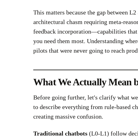
This matters because the gap between L2 an
architectural chasm requiring meta-reason
feedback incorporation—capabilities that
you need them most. Understanding where 
pilots that were never going to reach prod
What We Actually Mean 
Before going further, let's clarify what w
to describe everything from rule-based ch
creating massive confusion.
Traditional chatbots
(L0-L1) follow dec