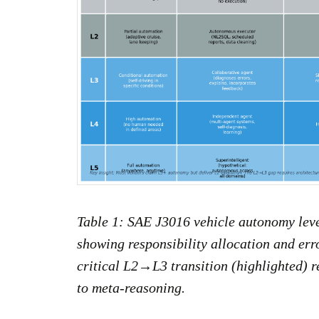
Table 1: SAE J3016 vehicle autonomy leve
showing responsibility allocation and err
critical L2→L3 transition (highlighted) r
to meta-reasoning.