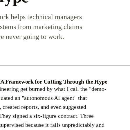
rk helps technical managers
ystems from marketing claims
re never going to work.
s: A Framework for Cutting Through the Hype
ineering get burned by what I call the "demo-
luated an "autonomous AI agent" that
 created reports, and even suggested
hey signed a six-figure contract. Three
nsupervised because it fails unpredictably and