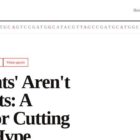
Ho
C
A
G
T
C
C
G
A
T
G
G
C
A
T
A
C
G
T
T
A
G
C
C
G
A
T
G
C
A
T
G
G
C
T
A
#
data-agents
ts' Aren't
ts: A
r Cutting
Hype