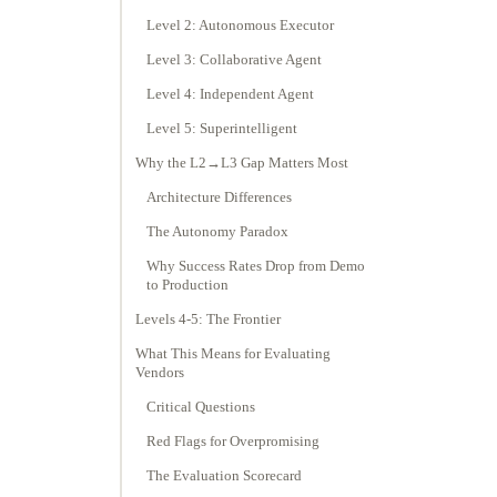
Level 2: Autonomous Executor
Level 3: Collaborative Agent
Level 4: Independent Agent
Level 5: Superintelligent
Why the L2→L3 Gap Matters Most
Architecture Differences
The Autonomy Paradox
Why Success Rates Drop from Demo
to Production
Levels 4-5: The Frontier
What This Means for Evaluating
Vendors
Critical Questions
Red Flags for Overpromising
The Evaluation Scorecard