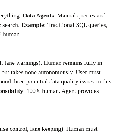
erything.
Data Agents
: Manual queries and
c search.
Example
: Traditional SQL queries,
% human
ol, lane warnings). Human remains fully in
s but takes none autonomously. User must
found three potential data quality issues in this
nsibility
: 100% human. Agent provides
ruise control, lane keeping). Human must