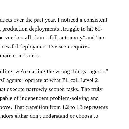
ucts over the past year, I noticed a consistent
 production deployments struggle to hit 60-
e vendors all claim "full autonomy" and "no
ccessful deployment I've seen requires
main constraints.
ailing; we're calling the wrong things "agents."
agents" operate at what I'll call Level 2
hat execute narrowly scoped tasks. The truly
pable of independent problem-solving and
above. That transition from L2 to L3 represents
ndors either don't understand or choose to