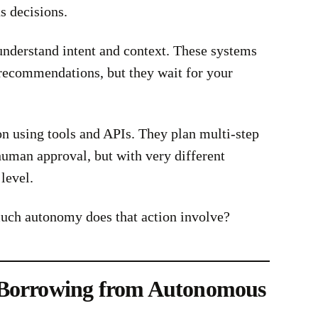
s decisions.
nderstand intent and context. These systems
recommendations, but they wait for your
 using tools and APIs. They plan multi-step
uman approval, but with very different
level.
ch autonomy does that action involve?
 Borrowing from Autonomous