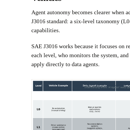
Agent autonomy becomes clearer when ad
J3016 standard: a six-level taxonomy (L0
capabilities.
SAE J3016 works because it focuses on res
each level, who monitors the system, and
apply directly to data agents.