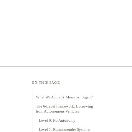
ON THIS PAGE
What We Actually Mean by "Agent"
The 6-Level Framework: Borrowing
from Autonomous Vehicles
Level 0: No Autonomy
Level 1: Recommender Systems