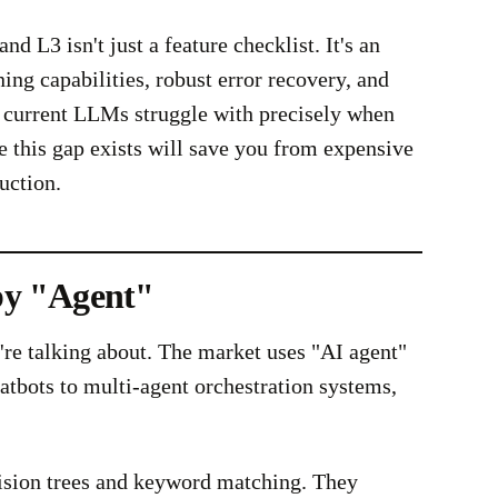
d L3 isn't just a feature checklist. It's an
ing capabilities, robust error recovery, and
 current LLMs struggle with precisely when
this gap exists will save you from expensive
uction.
by "Agent"
e're talking about. The market uses "AI agent"
atbots to multi-agent orchestration systems,
ision trees and keyword matching. They