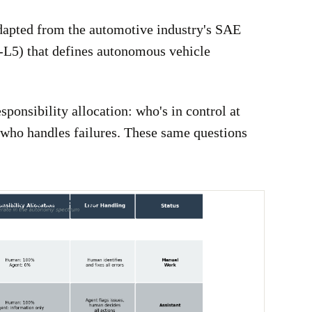
apted from the automotive industry's SAE
-L5) that defines autonomous vehicle
ponsibility allocation: who's in control at
 who handles failures. These same questions