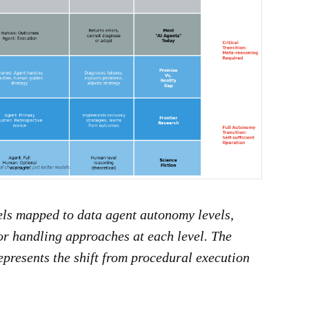
ls mapped to data agent autonomy levels,
or handling approaches at each level. The
epresents the shift from procedural execution