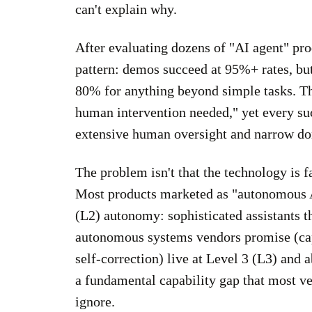
can't explain why.
After evaluating dozens of "AI agent" prod
pattern: demos succeed at 95%+ rates, but
80% for anything beyond simple tasks. Th
human intervention needed," yet every su
extensive human oversight and narrow do
The problem isn't that the technology is f
Most products marketed as "autonomous AI 
(L2) autonomy: sophisticated assistants t
autonomous systems vendors promise (ca
self-correction) live at Level 3 (L3) and 
a fundamental capability gap that most ve
ignore.