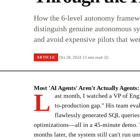
How the 6-level autonomy framewo
distinguish genuine autonomous s
and avoid expensive pilots that we
Oct 28, 2024
·
13 min read
·
...
ARTICLE
Most 'AI Agents' Aren't Actually Agent
L
ast month, I watched a VP of Eng
to-production gap." His team eva
flawlessly generated SQL queries,
optimizations—all in a 45-minute demo. T
months later, the system still can't run u