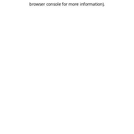
browser console for more information).